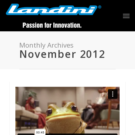
Monthly Archives
November 2012
92