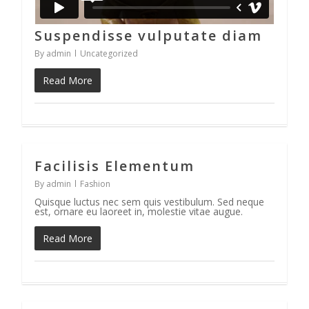
Suspendisse vulputate diam
By
admin
Uncategorized
Read More
Facilisis Elementum
33
By
admin
Fashion
Quisque luctus nec sem quis vestibulum. Sed neque
est, ornare eu laoreet in, molestie vitae augue.
Read More