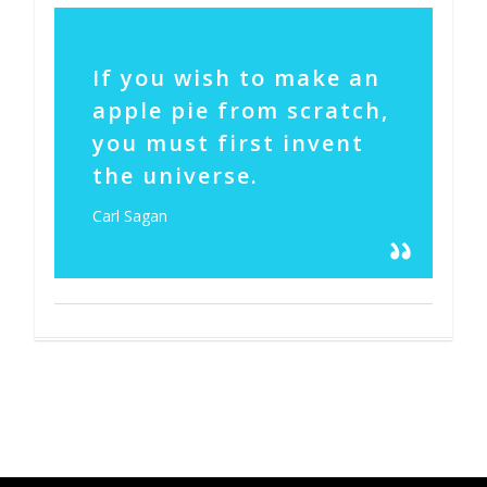
14
If you wish to make an
apple pie from scratch,
you must first invent
the universe.
Carl Sagan